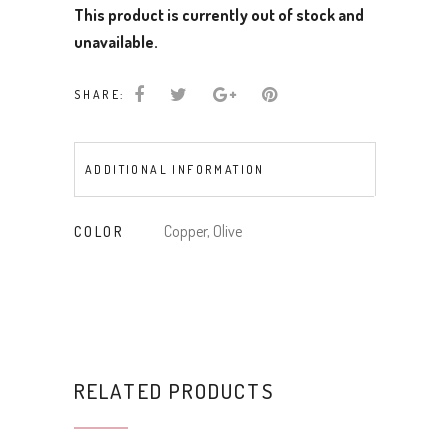
This product is currently out of stock and
unavailable.
SHARE:
ADDITIONAL INFORMATION
Copper, Olive
COLOR
RELATED PRODUCTS