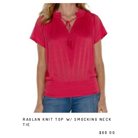
This product has multiple variants. The options may be chosen on the product page
RAGLAN KNIT TOP W/ SMOCKING NECK
SELECT OPTIONS
TIE
$
68.00