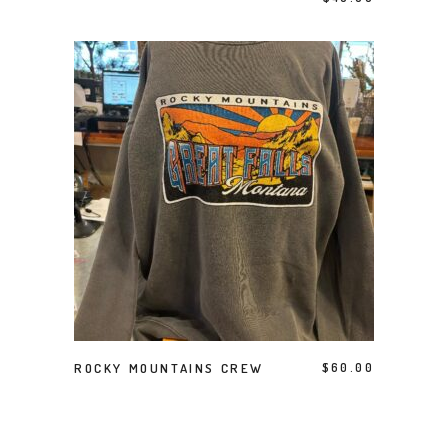
This product has multiple variants. The options may be chosen on the product page
SELECT OPTIONS
ROCKY MOUNTAINS CREW
$
60.00