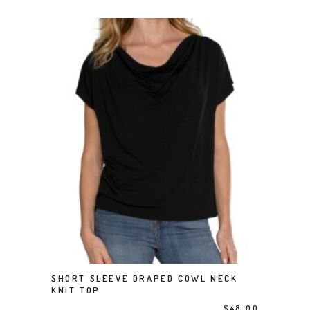
This product has multiple variants. The options may be chosen on the product page
SHORT SLEEVE DRAPED COWL NECK
SELECT OPTIONS
KNIT TOP
$
48.00