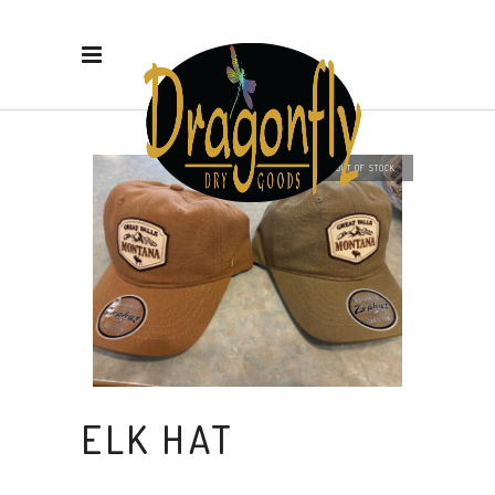
OUT OF STOCK
ELK HAT