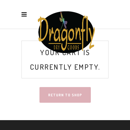
YOUR CART IS
CURRENTLY EMPTY.
RETURN TO SHOP