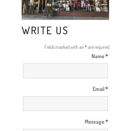
WRITE US
Fields marked with an
*
are required
Name
*
Email
*
Message
*