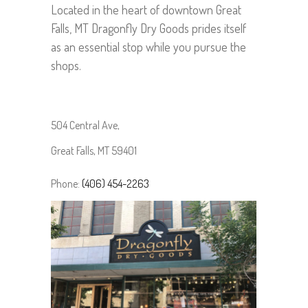
Located in the heart of downtown Great
Falls, MT Dragonfly Dry Goods prides itself
as an essential stop while you pursue the
shops.
504 Central Ave,
Great Falls,
MT 59401
Phone:
(406) 454-2263