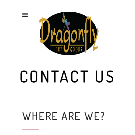
CONTACT US
WHERE ARE WE?