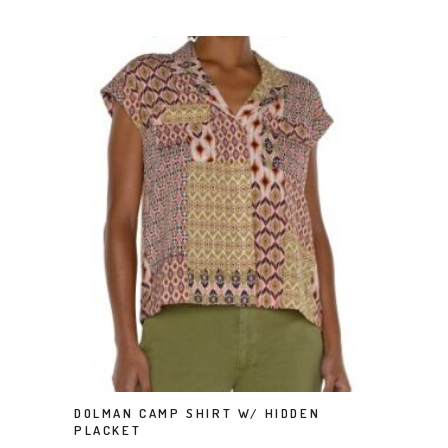
This product has multiple variants. The options may be chosen on the product page
DOLMAN CAMP SHIRT W/ HIDDEN
SELECT OPTIONS
PLACKET