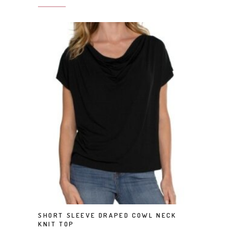
This product has multiple variants. The options may be chosen on the product page
SHORT SLEEVE DRAPED COWL NECK
SELECT OPTIONS
KNIT TOP