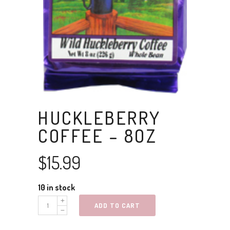
HUCKLEBERRY
COFFEE – 8OZ
$
15.99
10 in stock
Huckleberry
ADD TO CART
Coffee
-