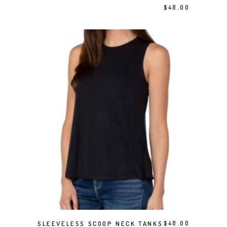
$
48.00
This product has multiple variants. The options may be chosen on the product page
SELECT OPTIONS
SLEEVELESS SCOOP NECK TANKS
$
48.00