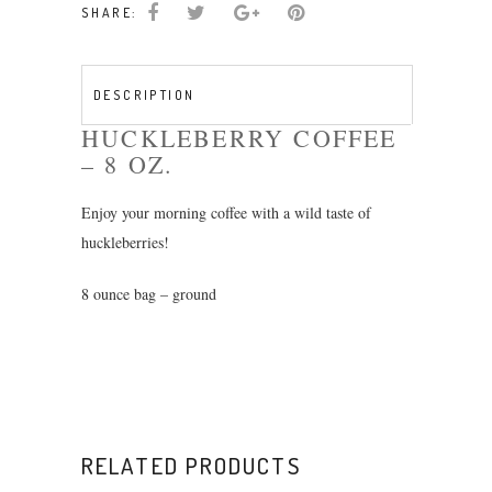
SHARE:
8oz
quantity
DESCRIPTION
HUCKLEBERRY COFFEE
– 8 OZ.
Enjoy your morning coffee with a wild taste of
huckleberries!
8 ounce bag – ground
RELATED PRODUCTS