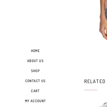
HOME
ABOUT US
SHOP
RELATED
CONTACT US
CART
MY ACCOUNT