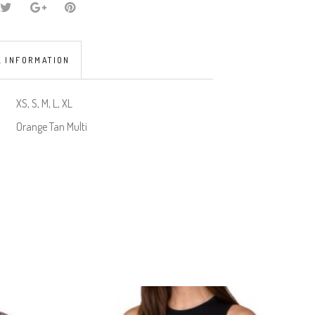
L INFORMATION
XS, S, M, L, XL
Orange Tan Multi