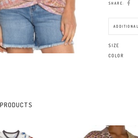
SHARE:
W/
Twisted
Front
ADDITIONA
Detail
quantity
SIZE
COLOR
 PRODUCTS