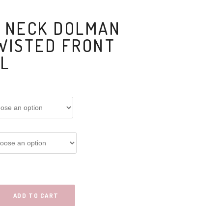
 NECK DOLMAN
WISTED FRONT
IL
ADD TO CART