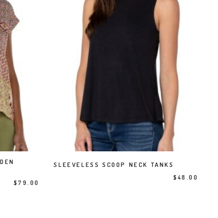
This product has multiple variants. The options may be chosen on the product page
DDEN
SELECT OPTIONS
SLEEVELESS SCOOP NECK TANKS
$
48.00
$
79.00