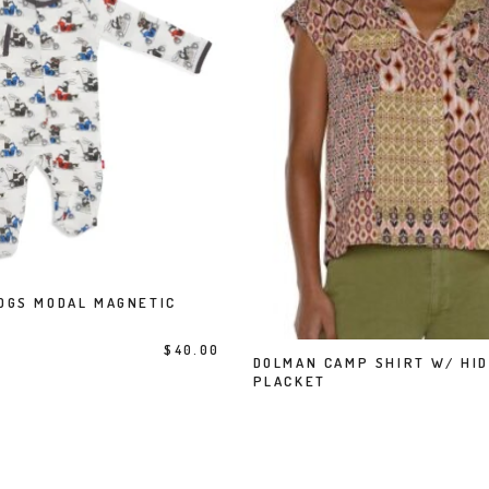
This product has multiple variants. The options may be chosen on the product page
OGS MODAL MAGNETIC
SELECT OPTIONS
This product has multiple variants. The options may be chosen on the product page
$
40.00
DOLMAN CAMP SHIRT W/ HI
SELECT OPTIONS
PLACKET