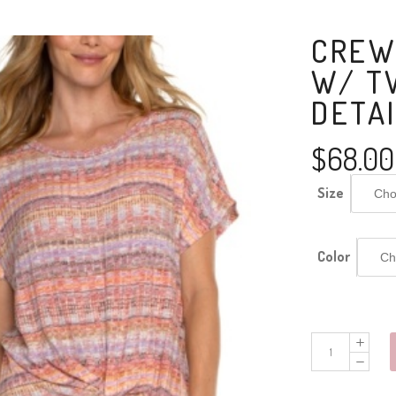
CREW
W/ T
DETA
$
68.00
Size
Color
Crew
Neck
Dolman