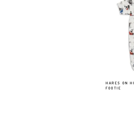
HARES ON H
FOOTIE