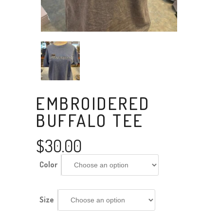
EMBROIDERED
BUFFALO TEE
$
30.00
Color
Size