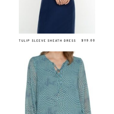
This product has multiple variants. The options may be chosen on the product page
SELECT OPTIONS
TULIP SLEEVE SHEATH DRESS
$
119.00