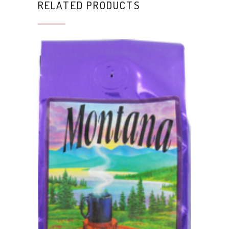
RELATED PRODUCTS