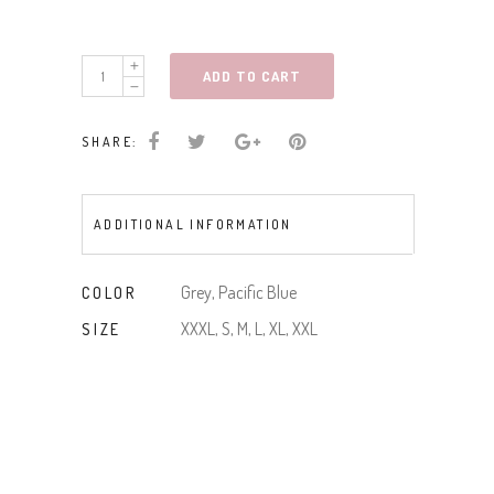
Embroidered
ADD TO CART
Buffalo
Tee
SHARE:
quantity
ADDITIONAL INFORMATION
Grey, Pacific Blue
COLOR
XXXL, S, M, L, XL, XXL
SIZE