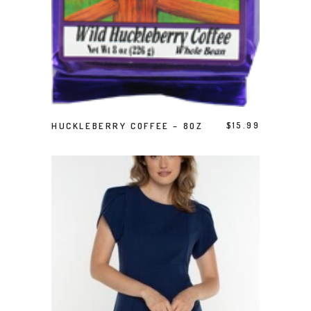
ADD TO CART
HUCKLEBERRY COFFEE – 8OZ
$
15.99