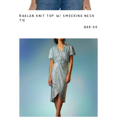
This product has multiple variants. The options may be chosen on the product page
RAGLAN KNIT TOP W/ SMOCKING NECK
SELECT OPTIONS
TIE
$
68.00
This product has multiple variants. The options may be chosen on the product page