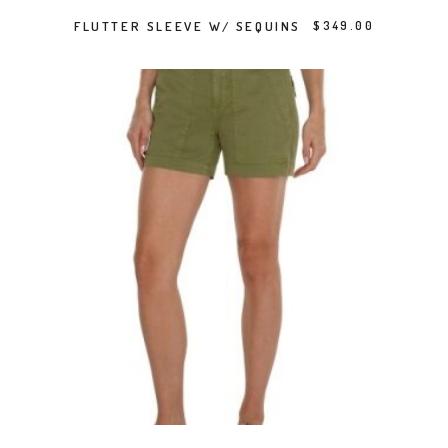
SELECT OPTIONS
FLUTTER SLEEVE W/ SEQUINS
$
349.00
This product has multiple variants. The options may be chosen on the product page