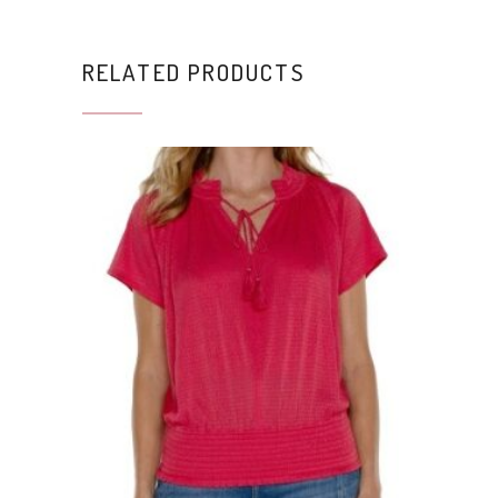
RELATED PRODUCTS