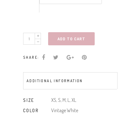
short
ADD TO CART
slv
button
SHARE:
front
shirred
woven
ADDITIONAL INFORMATION
top
quantity
XS, S, M, L, XL
SIZE
Vintage White
COLOR