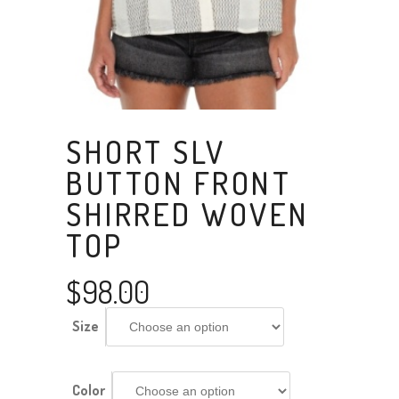
SHORT SLV
BUTTON FRONT
SHIRRED WOVEN
TOP
$
98.00
Size
Color