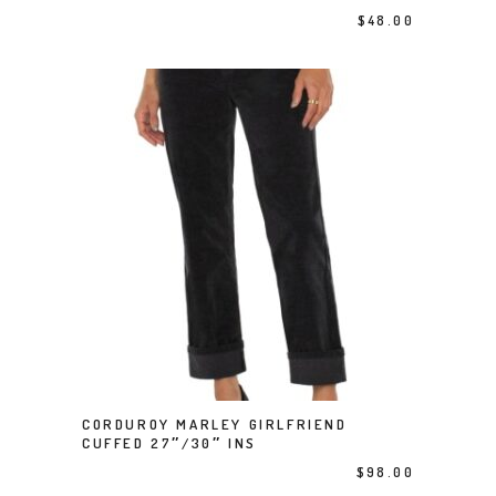
$
48.00
This product has multiple variants. The options may be chosen on the product page
CORDUROY MARLEY GIRLFRIEND
SELECT OPTIONS
CUFFED 27″/30″ INS
$
98.00