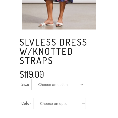
SLVLESS DRESS
W/KNOTTED
STRAPS
$
119.00
Size
Color