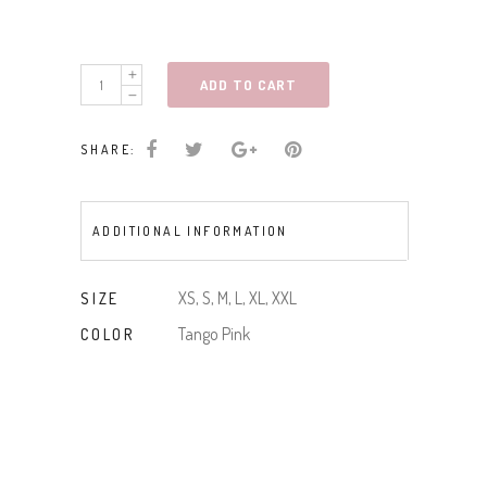
SLVLESS
ADD TO CART
DRESS
W/KNOTTED
SHARE:
STRAPS
quantity
ADDITIONAL INFORMATION
XS, S, M, L, XL, XXL
SIZE
Tango Pink
COLOR