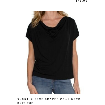
$
40.00
This product has multiple variants. The options may be chosen on the product page
SHORT SLEEVE DRAPED COWL NECK
SELECT OPTIONS
KNIT TOP