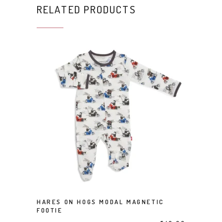
RELATED PRODUCTS
This product has multiple variants. The options may be chosen on the product page
HARES ON HOGS MODAL MAGNETIC
SELECT OPTIONS
FOOTIE