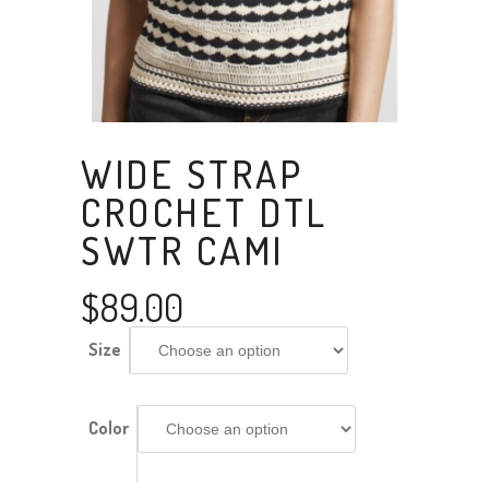
WIDE STRAP
CROCHET DTL
SWTR CAMI
$
89.00
Size
Color