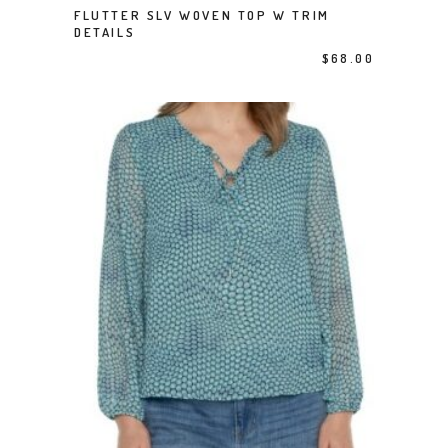
FLUTTER SLV WOVEN TOP W TRIM
SELECT OPTIONS
DETAILS
$
68.00