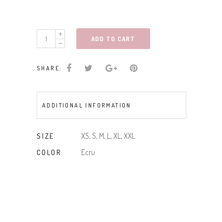
WIDE
ADD TO CART
STRAP
CROCHET
SHARE:
DTL
SWTR
CAMI
ADDITIONAL INFORMATION
quantity
XS, S, M, L, XL, XXL
SIZE
Ecru
COLOR