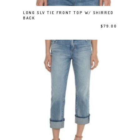
This product has multiple variants. The options may be chosen on the product page
LONG SLV TIE FRONT TOP W/ SHIRRED
SELECT OPTIONS
BACK
$
79.00