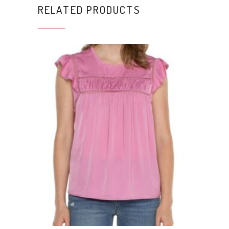
RELATED PRODUCTS
This product has multiple variants. The options may be chosen on the product page