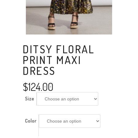
DITSY FLORAL
PRINT MAXI
DRESS
$
124.00
Size
Color