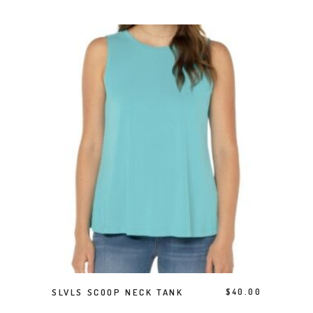
This product has multiple variants. The options may be chosen on the product page
SELECT OPTIONS
SLVLS SCOOP NECK TANK
$
40.00