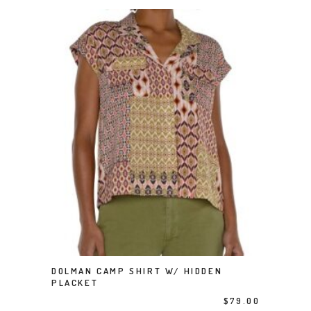
This product has multiple variants. The options may be chosen on the product page
DOLMAN CAMP SHIRT W/ HIDDEN
SELECT OPTIONS
PLACKET
$
79.00