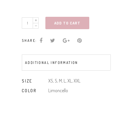
DITSY
ADD TO CART
FLORAL
PRINT
SHARE:
MAXI
DRESS
quantity
ADDITIONAL INFORMATION
XS, S, M, L, XL, XXL
SIZE
Limoncello
COLOR