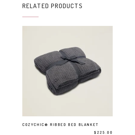
RELATED PRODUCTS
This product has multiple variants. The options may be chosen on the product page
SELECT OPTIONS
COZYCHIC® RIBBED BED BLANKET
$
225.00