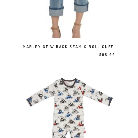
This product has multiple variants. The options may be chosen on the product page
SELECT OPTIONS
MARLEY GF W BACK SEAM & ROLL CUFF
$
98.00