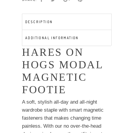
modal
magnetic
footie
DESCRIPTION
quantity
ADDITIONAL INFORMATION
HARES ON
HOGS MODAL
MAGNETIC
FOOTIE
A soft, stylish all-day and all-night
wardrobe staple with smart magnetic
fasteners that makes changing time
painless. With our no over-the-head