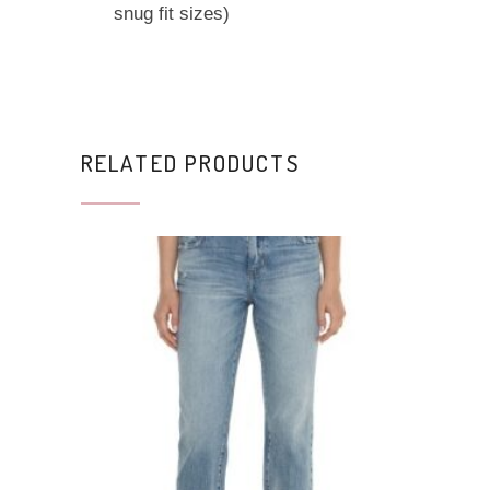
snug fit sizes)
RELATED PRODUCTS