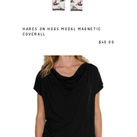
This product has multiple variants. The options may be chosen on the product page
HARES ON HOGS MODAL MAGNETIC
SELECT OPTIONS
COVERALL
$
40.00