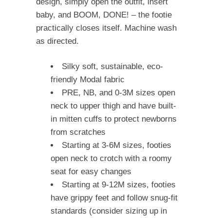
design, simply open the outfit, insert
baby, and BOOM, DONE! – the footie
practically closes itself. Machine wash
as directed.
Silky soft, sustainable, eco-
friendly Modal fabric
PRE, NB, and 0-3M sizes open
neck to upper thigh and have built-
in mitten cuffs to protect newborns
from scratches
Starting at 3-6M sizes, footies
open neck to crotch with a roomy
seat for easy changes
Starting at 9-12M sizes, footies
have grippy feet and follow snug-fit
standards (consider sizing up in