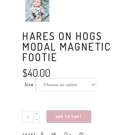
HARES ON HOGS
MODAL MAGNETIC
FOOTIE
$
40.00
Size
hares
ADD TO CART
on
hogs
SHARE: